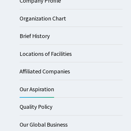
Company Profile
Organization Chart
Brief History
Locations of Facilities
Affiliated Companies
Our Aspiration
Quality Policy
Our Global Business