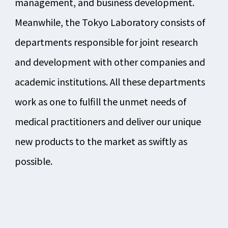
management, and business development.
Meanwhile, the Tokyo Laboratory consists of
departments responsible for joint research
and development with other companies and
academic institutions. All these departments
work as one to fulfill the unmet needs of
medical practitioners and deliver our unique
new products to the market as swiftly as
possible.