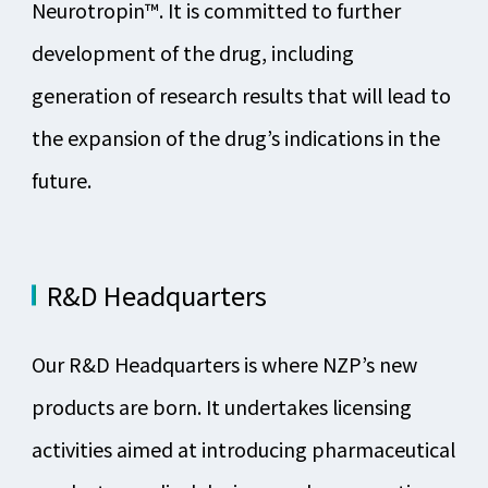
Neurotropin™. It is committed to further
development of the drug, including
generation of research results that will lead to
the expansion of the drug’s indications in the
future.
R&D Headquarters
Our R&D Headquarters is where NZP’s new
products are born. It undertakes licensing
activities aimed at introducing pharmaceutical