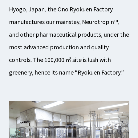
Hyogo, Japan, the Ono Ryokuen Factory
manufactures our mainstay, Neurotropin™,
and other pharmaceutical products, under the
most advanced production and quality
controls. The 100,000 ㎡ site is lush with
greenery, hence its name “Ryokuen Factory.”