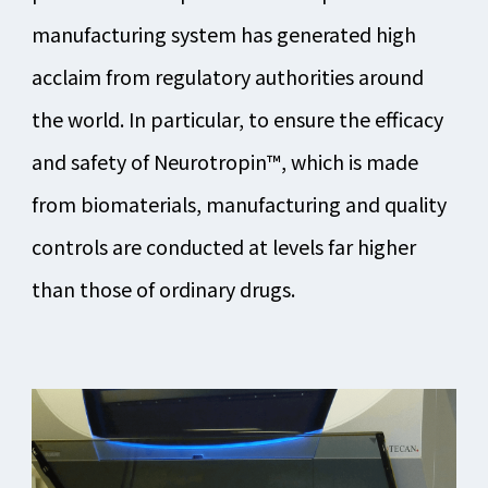
manufacturing system has generated high
acclaim from regulatory authorities around
the world. In particular, to ensure the efficacy
and safety of Neurotropin™, which is made
from biomaterials, manufacturing and quality
controls are conducted at levels far higher
than those of ordinary drugs.