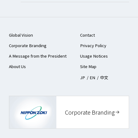
Global Vision
Contact
Corporate Branding
Privacy Policy
A Message from the President
Usage Notices
About Us
Site Map
JP
/
EN
/
中文
Corporate Branding