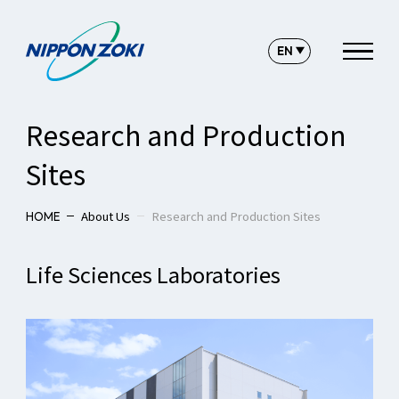
Research and Production
Sites
About Us
Research and Production Sites
HOME
Life Sciences Laboratories