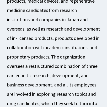
products, medical devices, and regenerative
medicine candidates from research
institutions and companies in Japan and
overseas, as well as research and development
of in-licensed products, products developed in
collaboration with academic institutions, and
proprietary products. The organization
oversees a restructured combination of three
earlier units: research, development, and
business development, and all its employees
are involved in exploring research topics and
drug candidates, which they seek to turn into