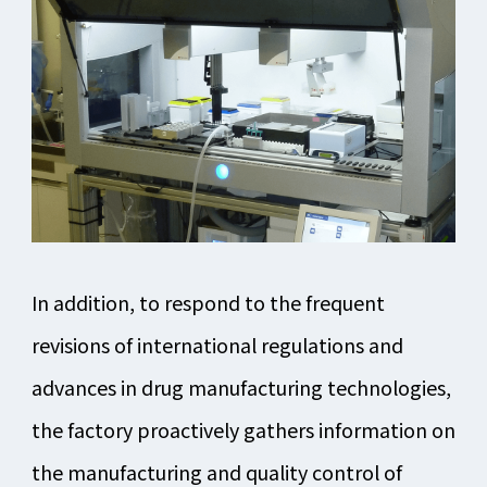
In addition, to respond to the frequent
revisions of international regulations and
advances in drug manufacturing technologies,
the factory proactively gathers information on
the manufacturing and quality control of