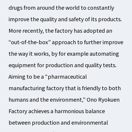
drugs from around the world to constantly
improve the quality and safety of its products.
More recently, the factory has adopted an
“out-of-the-box” approach to further improve
the way it works, by for example automating
equipment for production and quality tests.
Aiming to be a “pharmaceutical
manufacturing factory that is friendly to both
humans and the environment,” Ono Ryokuen
Factory achieves a harmonious balance
between production and environmental