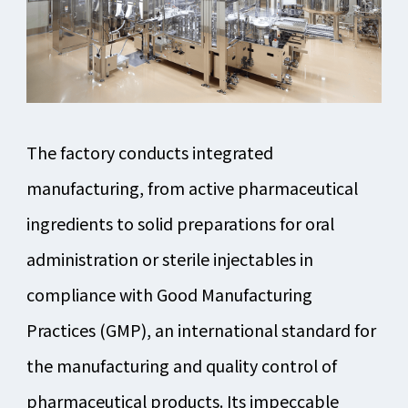
The factory conducts integrated
manufacturing, from active pharmaceutical
ingredients to solid preparations for oral
administration or sterile injectables in
compliance with Good Manufacturing
Practices (GMP), an international standard for
the manufacturing and quality control of
pharmaceutical products. Its impeccable