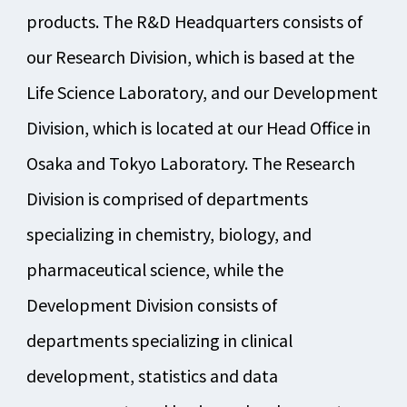
products. The R&D Headquarters consists of
our Research Division, which is based at the
Life Science Laboratory, and our Development
Division, which is located at our Head Office in
Osaka and Tokyo Laboratory. The Research
Division is comprised of departments
specializing in chemistry, biology, and
pharmaceutical science, while the
Development Division consists of
departments specializing in clinical
development, statistics and data