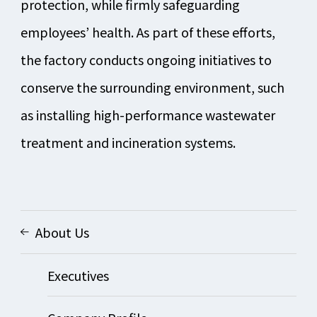
protection, while firmly safeguarding
employees’ health. As part of these efforts,
the factory conducts ongoing initiatives to
conserve the surrounding environment, such
as installing high-performance wastewater
treatment and incineration systems.
About Us
Executives