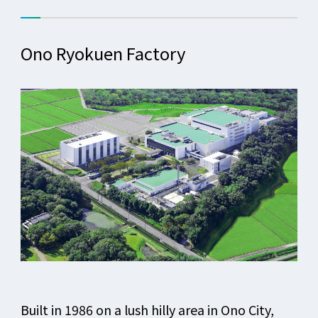
Ono Ryokuen Factory
Built in 1986 on a lush hilly area in Ono City,