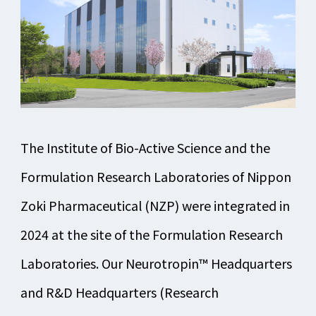
The Institute of Bio-Active Science and the
Formulation Research Laboratories of Nippon
Zoki Pharmaceutical (NZP) were integrated in
2024 at the site of the Formulation Research
Laboratories. Our Neurotropin™ Headquarters
and R&D Headquarters (Research