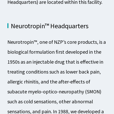
Headquarters) are located within this facility.
Neurotropin™ Headquarters
Neurotropin™, one of NZP’s core products, is a
biological formulation first developed in the
1950s as an injectable drug that is effective in
treating conditions such as lower back pain,
allergic rhinitis, and the after-effects of
subacute myelo-optico-neuropathy (SMON)
such as cold sensations, other abnormal
sensations, and pain. In 1988, we developed a