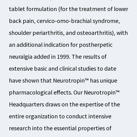
tablet formulation (for the treatment of lower
back pain, cervico-omo-brachial syndrome,
shoulder periarthritis, and osteoarthritis), with
an additional indication for postherpetic
neuralgia added in 1999. The results of
extensive basic and clinical studies to date
have shown that Neurotropin™ has unique
pharmacological effects. Our Neurotropin™
Headquarters draws on the expertise of the
entire organization to conduct intensive
research into the essential properties of